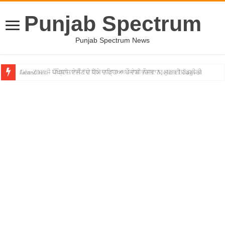
Punjab Spectrum
Punjab Spectrum News
Gen-Z ਸਾਡੀ ਪੀੜ੍ਹੀ ਨਾਲੋਂ ਵੱਧ ਇਮਾਨਦਾਰ ਅਤੇ ਦੇਸ਼ ਭਗਤ: Mohan Bhagwat