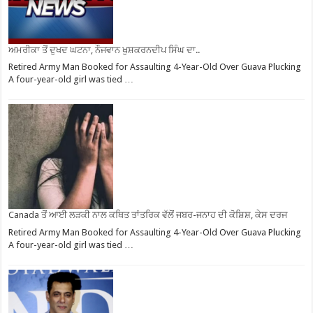
ਅਮਰੀਕਾ ਤੋਂ ਦੁਖਦ ਘਟਨਾ, ਨੌਜਵਾਨ ਖੁਸ਼ਕਰਨਦੀਪ ਸਿੰਘ ਦਾ..
Retired Army Man Booked for Assaulting 4-Year-Old Over Guava Plucking
A four-year-old girl was tied …
Canada ਤੋਂ ਆਈ ਲੜਕੀ ਨਾਲ ਕਥਿਤ ਤਾਂਤਰਿਕ ਵੱਲੋਂ ਜਬਰ-ਜਨਾਹ ਦੀ ਕੋਸ਼ਿਸ਼, ਕੇਸ ਦਰਜ
Retired Army Man Booked for Assaulting 4-Year-Old Over Guava Plucking
A four-year-old girl was tied …