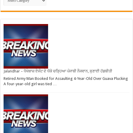
Jalandhar – ਧੋਖੇਬਾਜ਼ ਏਜੰਟ ਦੇ ਧੱਕੇ ਚੜ੍ਹਿਆ ਪੰਜਾਬੀ ਨੌਜਵਾਨ, ਸੁਣਾਈ ਹੱਡਬੀਤੀ
Retired Army Man Booked for Assaulting 4-Year-Old Over Guava Plucking
A four-year-old girl was tied …