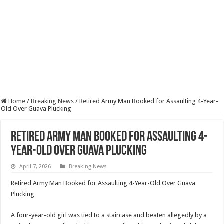
Home
/
Breaking News
/
Retired Army Man Booked for Assaulting 4-Year-
Old Over Guava Plucking
Retired Army Man Booked for Assaulting 4-
Year-Old Over Guava Plucking
April 7, 2026
Breaking News
Retired Army Man Booked for Assaulting 4-Year-Old Over Guava
Plucking
A four-year-old girl was tied to a staircase and beaten allegedly by a