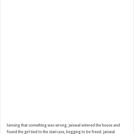
Sensing that something was wrong, Jaiswal entered the house and
found the girl tied to the staircase, begging to be freed. Jaiswal