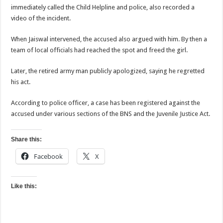
immediately called the Child Helpline and police, also recorded a
video of the incident.
When Jaiswal intervened, the accused also argued with him. By then a
team of local officials had reached the spot and freed the girl.
Later, the retired army man publicly apologized, saying he regretted
his act.
According to police officer, a case has been registered against the
accused under various sections of the BNS and the Juvenile Justice Act.
Share this:
Facebook
X
Like this: