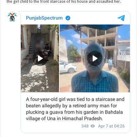
the girl child to the front staircase of his house and assaulted her.