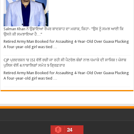
Salman Khan ਨੇ ਉਡਾਇਆ ਰੈਪਰ ਬਾਦਸ਼ਾਹ ਦਾ ਮਜ਼ਾਕ, ਕਿਹਾ- ”ਉਸ ਨੂੰ ਸਮਝ ਆਈ ਕਿ
ਉਸਨੇ ਕੀ ਸਮਝਾਇਆ ਹੈ…”
Retired Army Man Booked for Assaulting 4-Year-Old Over Guava Plucking
A four-year-old girl was tied …
CJP ਪ੍ਰਦਰਸ਼ਨ ‘ਚ ISI ਵੱਲੋਂ ਰਚੀ ਜਾ ਰਹੀ ਸੀ ਪੈਟਰੋਲ ਬੰਬਾਂ ਨਾਲ ਧਮਾਕੇ ਦੀ ਸਾਜਿਸ਼ ! ਪੰਜਾਬ
ਪੁਲਿਸ ਵੱਲੋਂ 4 ਨਾਬਾਲਿਗਾਂ ਸਮੇਤ 9 ਗ੍ਰਿਫ਼ਤਾਰ
Retired Army Man Booked for Assaulting 4-Year-Old Over Guava Plucking
A four-year-old girl was tied …
24