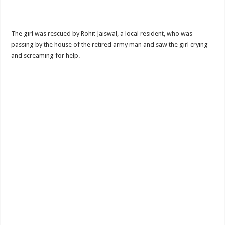
The girl was rescued by Rohit Jaiswal, a local resident, who was
passing by the house of the retired army man and saw the girl crying
and screaming for help.