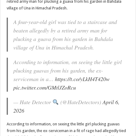
retired army man for plucking a guava from his garden in Bahdala
village of Una in Himachal Pradesh.
A four-year-old girl was tied to a staircase and
beaten allegedly by a retired army man for
plucking a guava from his garden in Bahdala
village of Una in Himachal Pradesh.
According to information, on seeing the little girl
plucking guavas from his garden, the ex-
serviceman in a…
https://t.co/yLkH4T420w
pic.twitter.com/GMtlJZoRcu
— Hate Detector
(@HateDetectors)
April 6,
2026
According to information, on seeing the little girl plucking guavas
from his garden, the ex-serviceman in a fit of rage had allegedly tied