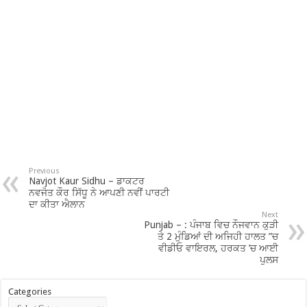
Previous
Navjot Kaur Sidhu – ਡਾਕਟਰ
ਨਵਜੋਤ ਕੌਰ ਸਿੱਧੂ ਨੇ ਆਪਣੀ ਨਵੀਂ ਪਾਰਟੀ
ਦਾ ਕੀਤਾ ਐਲਾਨ
Next
Punjab – : ਪੰਜਾਬ ਵਿਚ ਨੌਜਵਾਨ ਕੁੜੀ
ਤੇ 2 ਮੁੰਡਿਆਂ ਦੀ ਅਜਿਹੀ ਹਾਲਤ ”ਚ
ਵੀਡੀਓ ਵਾਇਰਲ, ਹਰਕਤ ’ਚ ਆਈ
ਪੁਲਸ
Categories