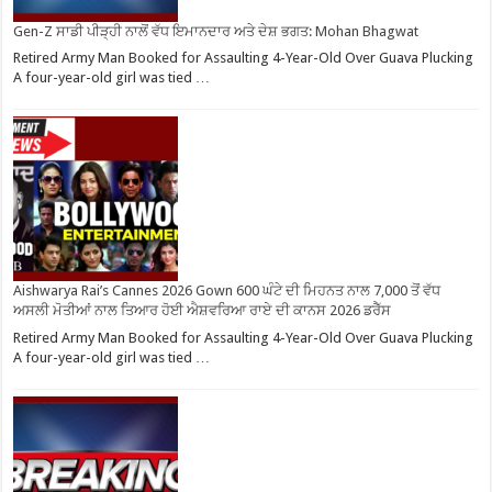
Gen-Z ਸਾਡੀ ਪੀੜ੍ਹੀ ਨਾਲੋਂ ਵੱਧ ਇਮਾਨਦਾਰ ਅਤੇ ਦੇਸ਼ ਭਗਤ: Mohan Bhagwat
Retired Army Man Booked for Assaulting 4-Year-Old Over Guava Plucking
A four-year-old girl was tied …
Aishwarya Rai’s Cannes 2026 Gown 600 ਘੰਟੇ ਦੀ ਮਿਹਨਤ ਨਾਲ 7,000 ਤੋਂ ਵੱਧ
ਅਸਲੀ ਮੋਤੀਆਂ ਨਾਲ ਤਿਆਰ ਹੋਈ ਐਸ਼ਵਰਿਆ ਰਾਏ ਦੀ ਕਾਨਸ 2026 ਡਰੈੱਸ
Retired Army Man Booked for Assaulting 4-Year-Old Over Guava Plucking
A four-year-old girl was tied …