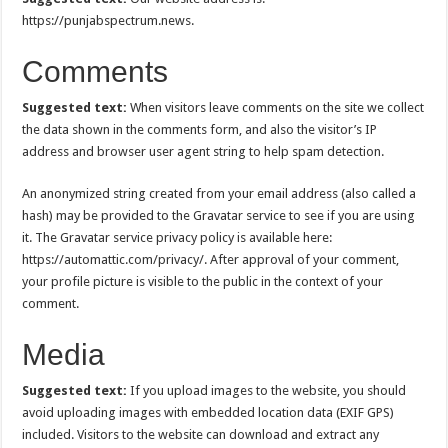
https://punjabspectrum.news.
Comments
Suggested text:
When visitors leave comments on the site we collect
the data shown in the comments form, and also the visitor’s IP
address and browser user agent string to help spam detection.
An anonymized string created from your email address (also called a
hash) may be provided to the Gravatar service to see if you are using
it. The Gravatar service privacy policy is available here:
https://automattic.com/privacy/. After approval of your comment,
your profile picture is visible to the public in the context of your
comment.
Media
Suggested text:
If you upload images to the website, you should
avoid uploading images with embedded location data (EXIF GPS)
included. Visitors to the website can download and extract any