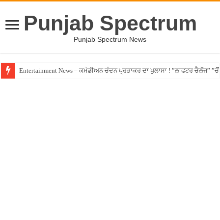
Punjab Spectrum
Punjab Spectrum News
Entertainment News – ਕਮੇਡੀਅਨ ਚੰਦਨ ਪ੍ਰਭਾਕਰ ਦਾ ਖੁਲਾਸਾ ! ”ਲਾਫਟਰ ਚੈਲੇਂਜ” ”ਚੋਂ ਰ
Jalandhar – ਧੋਖੇਬਾਜ਼ ਏਜੰਟ ਦੇ ਧੱਕੇ ਚੜ੍ਹਿਆ ਪੰਜਾਬੀ ਨੌਜਵਾਨ, ਸੁਣਾਈ ਹੱਡਬੀਤੀ