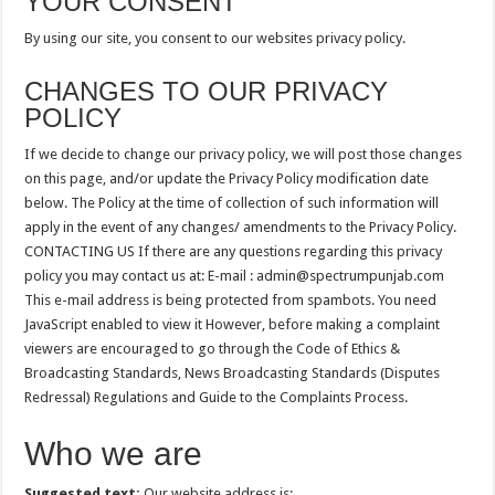
YOUR CONSENT
By using our site, you consent to our websites privacy policy.
CHANGES TO OUR PRIVACY
POLICY
If we decide to change our privacy policy, we will post those changes
on this page, and/or update the Privacy Policy modification date
below. The Policy at the time of collection of such information will
apply in the event of any changes/ amendments to the Privacy Policy.
CONTACTING US If there are any questions regarding this privacy
policy you may contact us at: E-mail :
admin@spectrumpunjab.com
This e-mail address is being protected from spambots. You need
JavaScript enabled to view it However, before making a complaint
viewers are encouraged to go through the Code of Ethics &
Broadcasting Standards, News Broadcasting Standards (Disputes
Redressal) Regulations and Guide to the Complaints Process.
Who we are
Suggested text:
Our website address is: