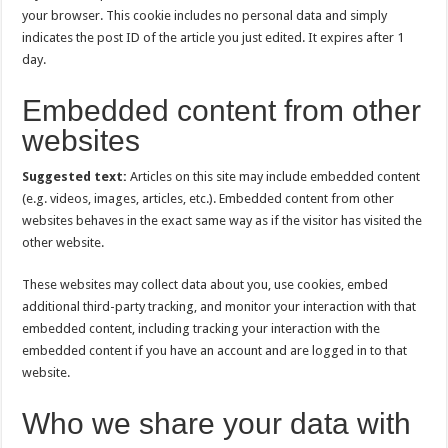
your browser. This cookie includes no personal data and simply
indicates the post ID of the article you just edited. It expires after 1
day.
Embedded content from other
websites
Suggested text:
Articles on this site may include embedded content
(e.g. videos, images, articles, etc.). Embedded content from other
websites behaves in the exact same way as if the visitor has visited the
other website.
These websites may collect data about you, use cookies, embed
additional third-party tracking, and monitor your interaction with that
embedded content, including tracking your interaction with the
embedded content if you have an account and are logged in to that
website.
Who we share your data with