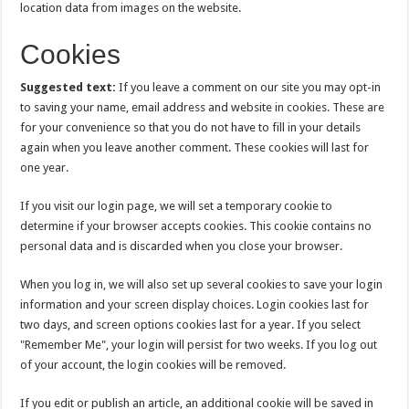
location data from images on the website.
Cookies
Suggested text:
If you leave a comment on our site you may opt-in
to saving your name, email address and website in cookies. These are
for your convenience so that you do not have to fill in your details
again when you leave another comment. These cookies will last for
one year.
If you visit our login page, we will set a temporary cookie to
determine if your browser accepts cookies. This cookie contains no
personal data and is discarded when you close your browser.
When you log in, we will also set up several cookies to save your login
information and your screen display choices. Login cookies last for
two days, and screen options cookies last for a year. If you select
"Remember Me", your login will persist for two weeks. If you log out
of your account, the login cookies will be removed.
If you edit or publish an article, an additional cookie will be saved in