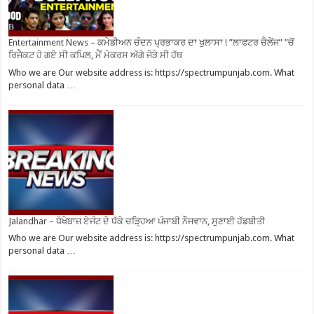
Entertainment News – ਕਮੇਡੀਅਨ ਚੰਦਨ ਪ੍ਰਭਾਕਰ ਦਾ ਖੁਲਾਸਾ ! ”ਲਾਫਟਰ ਚੈਲੇਂਜ” ”ਚੋਂ
ਰਿਜੈਕਟ ਹੋ ਗਏ ਸੀ ਕਪਿਲ, ਮੈਂ ਮੇਕਰਸ ਅੱਗੇ ਜੋੜੇ ਸੀ ਹੱਥ
Who we are Our website address is: https://spectrumpunjab.com. What
personal data …
Jalandhar – ਧੋਖੇਬਾਜ਼ ਏਜੰਟ ਦੇ ਧੱਕੇ ਚੜ੍ਹਿਆ ਪੰਜਾਬੀ ਨੌਜਵਾਨ, ਸੁਣਾਈ ਹੱਡਬੀਤੀ
Who we are Our website address is: https://spectrumpunjab.com. What
personal data …