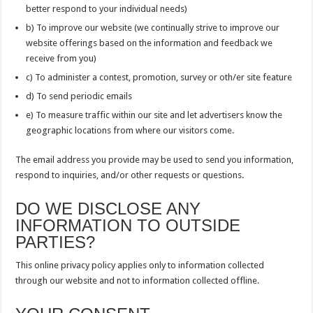
better respond to your individual needs)
b) To improve our website (we continually strive to improve our
website offerings based on the information and feedback we
receive from you)
c) To administer a contest, promotion, survey or oth/er site feature
d) To send periodic emails
e) To measure traffic within our site and let advertisers know the
geographic locations from where our visitors come.
The email address you provide may be used to send you information,
respond to inquiries, and/or other requests or questions.
DO WE DISCLOSE ANY
INFORMATION TO OUTSIDE
PARTIES?
This online privacy policy applies only to information collected
through our website and not to information collected offline.