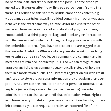
no personal data and simply indicates the post ID of the article you
just edited. It expires after 1 day.
Embedded content from other
websites
Articles on this site may include embedded content (e.g.
videos, images, articles, etc.). Embedded content from other websites
behaves in the exact same way as if the visitor has visited the other
website. These websites may collect data about you, use cookies,
embed additional third-party tracking, and monitor your interaction
with that embedded content, including tracking your interaction with
the embedded content if you have an account and are logged in to
that website.
Analytics
Who we share your data with
How long
we retain your data
If you leave a comment, the comment and its
metadata are retained indefinitely. This is so we can recognize and
approve any follow-up comments automatically instead of holding
them in a moderation queue. For users that register on our website (if
any), we also store the personal information they provide in their user
profile. All users can see, edit, or delete their personal information at
any time (except they cannot change their username). Website
administrators can also see and edit that information.
What rights
you have over your data
If you have an account on this site, or have
left comments, you can request to receive an exported file of the