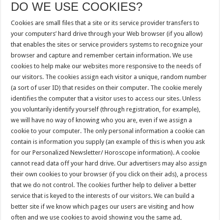
DO WE USE COOKIES?
Cookies are small files that a site or its service provider transfers to
your computers’ hard drive through your Web browser (if you allow)
that enables the sites or service providers systems to recognize your
browser and capture and remember certain information. We use
cookies to help make our websites more responsive to the needs of
our visitors. The cookies assign each visitor a unique, random number
(a sort of user ID) that resides on their computer. The cookie merely
identifies the computer that a visitor uses to access our sites. Unless
you voluntarily identify yourself (through registration, for example),
we will have no way of knowing who you are, even if we assign a
cookie to your computer. The only personal information a cookie can
contain is information you supply (an example of this is when you ask
for our Personalized Newsletter/ Horoscope information). A cookie
cannot read data off your hard drive. Our advertisers may also assign
their own cookies to your browser (if you click on their ads), a process
that we do not control. The cookies further help to deliver a better
service that is keyed to the interests of our visitors. We can build a
better site if we know which pages our users are visiting and how
often and we use cookies to avoid showing you the same ad,