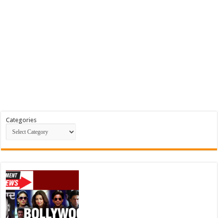
Categories