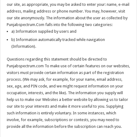
our site, as appropriate, you may be asked to enter your: name, e-mail
address, mailing address or phone number. You may, however, visit
our site anonymously. The information about the user as collected by
Punjabspectrum.Com falls into the following two categories:
a) Information supplied by users and
b) Information automatically tracked while navigation
(Information).
Questions regarding this statement should be directed to
Punjabspectrum.com To make use of certain features on our websites,
visitors must provide certain information as part of the registration
process. (We may ask, for example, for your name, email address,
sex, age, and PIN code, and we might request information on your
occupation, interests, and the like). The information you supply will
help us to make our Websites a better website by allowing us to tailor
our site to your interests and make it more useful to you. Supplying
such information is entirely voluntary. In some instances, which
involve, for example, subscriptions or contests, you may need to
provide all the information before the subscription can reach you.