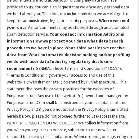
personal data we hold about you, including any data you have
provided to us. You can also request that we erase any personal data
we hold about you. This does not include any data we are obliged to
keep for administrative, legal, or security purposes.
Where we send
your data
Visitor comments may be checked through an automated
spam detection service.
Your contact information
Additional
information
How we protect your data
What data breach
procedures we have in place
What third parties we receive
data from
What automated decision making and/or profiling
we do with user data
Industry regulatory disclosure
requirements
GENERAL These Terms and Conditions (“T&C’s” or
“Terms & Conditions” ) govern your access to and use of this
website/(s)(“website” or “site” ) operated by Punjabspectrum. . This
statement discloses the privacy practices for the websites of
Punjabspectrum. Any use of the website/(s) owned and managed by
Punjabspectrum.Com shall be construed as your acceptance of this
Privacy Policy and if you do not accept the Privacy Policy enumerated
herein below, please do not proceed further to use/access the site.
WHAT INFORMATION DO WE COLLECT? We collect information from
you when you register on our site, subscribe to our newsletter,
respond to a survey or fill out a form. When ordering or registering on