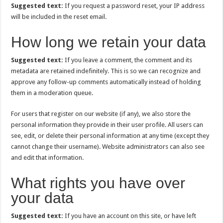
Suggested text:
If you request a password reset, your IP address
will be included in the reset email.
How long we retain your data
Suggested text:
If you leave a comment, the comment and its
metadata are retained indefinitely. This is so we can recognize and
approve any follow-up comments automatically instead of holding
them in a moderation queue.
For users that register on our website (if any), we also store the
personal information they provide in their user profile. All users can
see, edit, or delete their personal information at any time (except they
cannot change their username). Website administrators can also see
and edit that information.
What rights you have over
your data
Suggested text:
If you have an account on this site, or have left