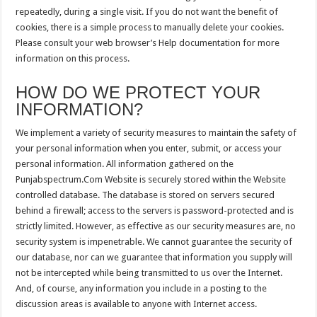
repeatedly, during a single visit. If you do not want the benefit of
cookies, there is a simple process to manually delete your cookies.
Please consult your web browser’s Help documentation for more
information on this process.
HOW DO WE PROTECT YOUR
INFORMATION?
We implement a variety of security measures to maintain the safety of
your personal information when you enter, submit, or access your
personal information. All information gathered on the
Punjabspectrum.Com Website is securely stored within the Website
controlled database. The database is stored on servers secured
behind a firewall; access to the servers is password-protected and is
strictly limited. However, as effective as our security measures are, no
security system is impenetrable. We cannot guarantee the security of
our database, nor can we guarantee that information you supply will
not be intercepted while being transmitted to us over the Internet.
And, of course, any information you include in a posting to the
discussion areas is available to anyone with Internet access.