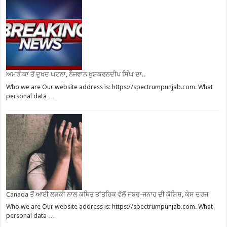
ਅਮਰੀਕਾ ਤੋਂ ਦੁਖਦ ਘਟਨਾ, ਨੌਜਵਾਨ ਖੁਸ਼ਕਰਨਦੀਪ ਸਿੰਘ ਦਾ..
Who we are Our website address is: https://spectrumpunjab.com. What
personal data …
Canada ਤੋਂ ਆਈ ਲੜਕੀ ਨਾਲ ਕਥਿਤ ਤਾਂਤਰਿਕ ਵੱਲੋਂ ਜਬਰ-ਜਨਾਹ ਦੀ ਕੋਸ਼ਿਸ਼, ਕੇਸ ਦਰਜ
Who we are Our website address is: https://spectrumpunjab.com. What
personal data …