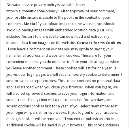
Gravatar service privacy policy is available here:
https://automattic.com/privacy/. After approval of your comment,
your profile picture is visible to the public in the context of your
comment.
Media
If you upload images to the website, you should
avoid uploading images with embedded location data (EXIF GPS)
included. Visitors to the website can download and extract any
location data from images on the website.
Contact forms
Cookies
If you leave a comment on our site you may opt-in to saving your
name, email address and website in cookies. These are for your
convenience so that you do not have to fill in your details again when
you leave another comment. These cookies will last for one year. If
you visit our login page, we will set a temporary cookie to determine if
your browser accepts cookies. This cookie contains no personal data
and is discarded when you close your browser. When you log in, we
will also set up several cookies to save your login information and
your screen display choices. Login cookies last for two days, and
screen options cookies last for a year. If you select “Remember Me”,
your login will persist for two weeks. If you log out of your account,
the login cookies will be removed. If you edit or publish an article, an
additional cookie will be saved in your browser. This cookie includes