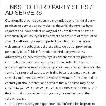
LINKS TO THIRD PARTY SITES /
AD-SERVERS
Occasionally, at our discretion, we may include or offer third party
products or services on our website. These third party sites have
separate and independent privacy policies. We therefore have no
responsibility or liability for the content and activities of these linked
sites. Nonetheless, we seek to protect the integrity of our site and
welcome any feedback about these sites. We do not provide any
personally identifiable information to third party websites /
advertisers / ad-servers without your consent. When we present
information to our advertisers to help them understand our audience
and confirm the value of advertising on our websites, it is usually in the
form of aggregated statistics on traffic to various pages within our
sites. If you do register with our Website, we may, from time to time,
contact you about content and features that we believe may be of
interest to you. WHAT DO WE USE YOUR INFORMATION FOR? Any of
the information we collect from you may be used in one of the
following ways:
a) To personalize your experience (your information helps us to