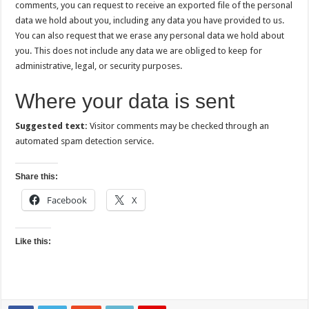
comments, you can request to receive an exported file of the personal
data we hold about you, including any data you have provided to us.
You can also request that we erase any personal data we hold about
you. This does not include any data we are obliged to keep for
administrative, legal, or security purposes.
Where your data is sent
Suggested text:
Visitor comments may be checked through an
automated spam detection service.
Share this:
Facebook
X
Like this: