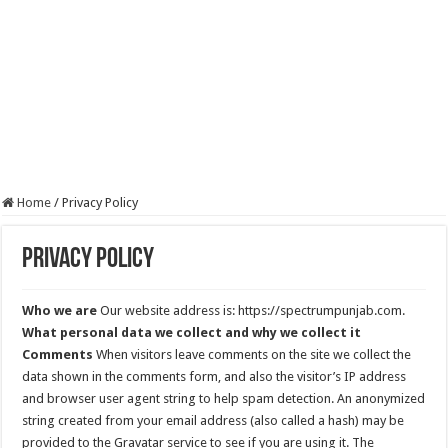
Home
/
Privacy Policy
Privacy Policy
Who we are
Our website address is: https://spectrumpunjab.com.
What personal data we collect and why we collect it
Comments
When visitors leave comments on the site we collect the
data shown in the comments form, and also the visitor’s IP address
and browser user agent string to help spam detection. An anonymized
string created from your email address (also called a hash) may be
provided to the Gravatar service to see if you are using it. The