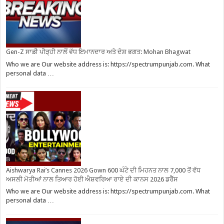
Gen-Z ਸਾਡੀ ਪੀੜ੍ਹੀ ਨਾਲੋਂ ਵੱਧ ਇਮਾਨਦਾਰ ਅਤੇ ਦੇਸ਼ ਭਗਤ: Mohan Bhagwat
Who we are Our website address is: https://spectrumpunjab.com. What
personal data …
Aishwarya Rai’s Cannes 2026 Gown 600 ਘੰਟੇ ਦੀ ਮਿਹਨਤ ਨਾਲ 7,000 ਤੋਂ ਵੱਧ
ਅਸਲੀ ਮੋਤੀਆਂ ਨਾਲ ਤਿਆਰ ਹੋਈ ਐਸ਼ਵਰਿਆ ਰਾਏ ਦੀ ਕਾਨਸ 2026 ਡਰੈੱਸ
Who we are Our website address is: https://spectrumpunjab.com. What
personal data …