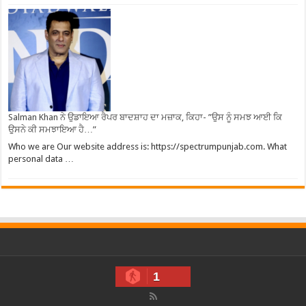
Salman Khan ਨੇ ਉਡਾਇਆ ਰੈਪਰ ਬਾਦਸ਼ਾਹ ਦਾ ਮਜ਼ਾਕ, ਕਿਹਾ- ”ਉਸ ਨੂੰ ਸਮਝ ਆਈ ਕਿ
ਉਸਨੇ ਕੀ ਸਮਝਾਇਆ ਹੈ…”
Who we are Our website address is: https://spectrumpunjab.com. What
personal data …
1